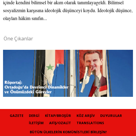
içinde kendini bilimsel bir akım olarak tanımlayageldi. Bilimsel
sosyalizmin karşısına ideolojik düşünceyi koydu. İdeolojik düşünce,
olayları hâkim sınıfın...
Öne Çıkanlar
GAZETE
DERGI
KITAP/BROŞÜR
KÖZ ARŞIV
DUYURULAR
İLETIŞIM
AFIŞ/OZALIT
TRANSLATIONS
BÜTÜN ÜLKELERIN KOMÜNISTLERI BIRLEŞIN!