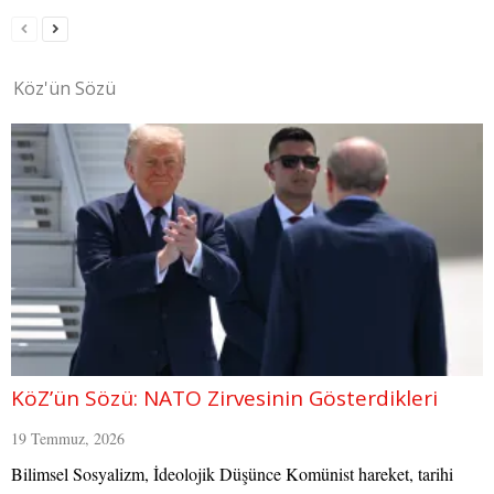
Köz'ün Sözü
KöZ’ün Sözü: NATO Zirvesinin Gösterdikleri
19 Temmuz, 2026
Bilimsel Sosyalizm, İdeolojik Düşünce Komünist hareket, tarihi