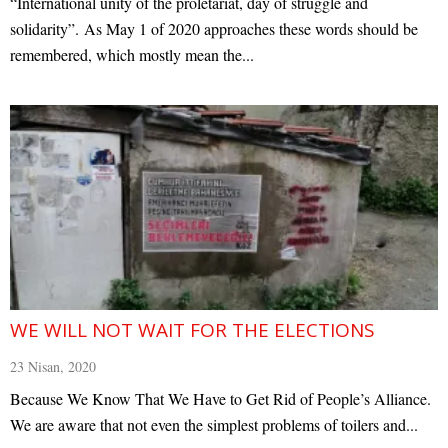
“International unity of the proletariat, day of struggle and
solidarity”. As May 1 of 2020 approaches these words should be
remembered, which mostly mean the...
WE WILL NOT WAIT FOR THE ELECTIONS
23 Nisan, 2020
Because We Know That We Have to Get Rid of People’s Alliance.
We are aware that not even the simplest problems of toilers and...