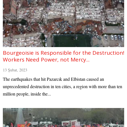
Bourgeoisie is Responsible for the Destruction!
Workers Need Power, not Mercy...
13 Şubat, 2023
The earthquakes that hit Pazarcık and Elbistan caused an
unprecedented destruction in ten cities, a region with more than ten
million people, inside the...