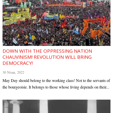
DOWN WITH THE OPPRESSING NATION
CHAUVINISM! REVOLUTION WILL BRING
DEMOCRACY!
30 Nisan, 2022
May Day should belong to the working class! Not to the servants of
the bourgeoisie. It belongs to those whose living depends on their...