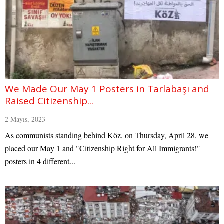
We Made Our May 1 Posters in Tarlabaşı and
Raised Citizenship...
2 Mayıs, 2023
As communists standing behind Köz, on Thursday, April 28, we
placed our May 1 and "Citizenship Right for All Immigrants!"
posters in 4 different...