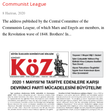
Communist League
8 Haziran, 2020
The address published by the Central Committee of the
Communists League, of which Marx and Engels are members, in
the Revolution wave of 1848. Brothers! In...