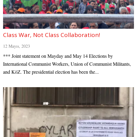
Class War, Not Class Collaboration!
12 Mayıs, 2023
*** Joint statement on Mayday and May 14 Elections by
International Communist Workers, Union of Communist Militants,
and KöZ. The presidential election has been the...