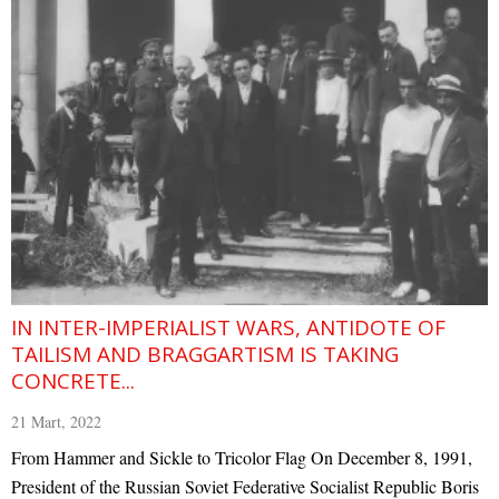
IN INTER-IMPERIALIST WARS, ANTIDOTE OF
TAILISM AND BRAGGARTISM IS TAKING
CONCRETE...
21 Mart, 2022
From Hammer and Sickle to Tricolor Flag On December 8, 1991,
President of the Russian Soviet Federative Socialist Republic Boris