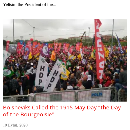
Yeltsin, the President of the...
Bolsheviks Called the 1915 May Day “the Day
of the Bourgeoisie”
19 Eylül, 2020