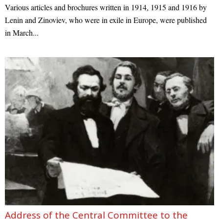
Various articles and brochures written in 1914, 1915 and 1916 by
Lenin and Zinoviev, who were in exile in Europe, were published
in March...
Address of the Central Committee to the