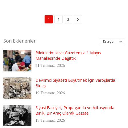
1
2
3
Son Eklenenler
Kategori:
Bildirilerimizi ve Gazetemizi 1 Mayıs
Mahallesi’nde Dağıttık
21 Temmuz, 2026
Devrimci Siyaseti Büyütmek İçin Varoşlarda
Birleş
19 Temmuz, 2026
Siyasi Faaliyet, Propaganda ve Ajitasyonda
Birlik, Bir Araç Olarak Gazete
19 Temmuz, 2026