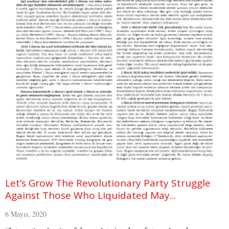
Let’s Grow The Revolutionary Party Struggle
Against Those Who Liquidated May...
6 Mayıs, 2020