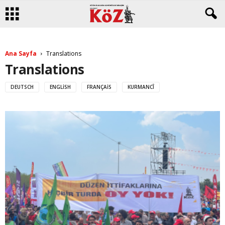
Ana Sayfa
Translations
Translations
DEUTSCH
ENGLISH
FRANÇAIS
KURMANCÎ