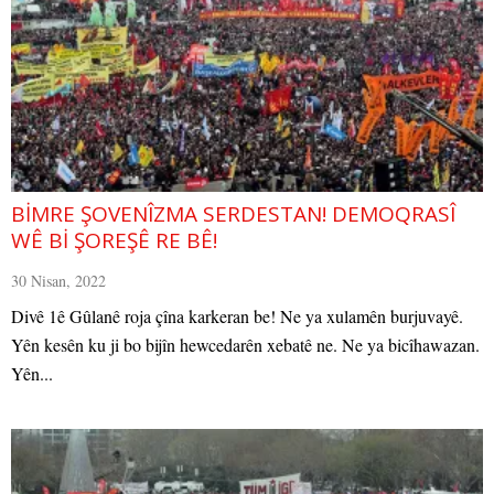
BİMRE ŞOVENÎZMA SERDESTAN! DEMOQRASÎ
WÊ Bİ ŞOREŞÊ RE BÊ!
30 Nisan, 2022
Divê 1ê Gûlanê roja çîna karkeran be! Ne ya xulamên burjuvayê.
Yên kesên ku ji bo bijîn hewcedarên xebatê ne. Ne ya bicîhawazan.
Yên...